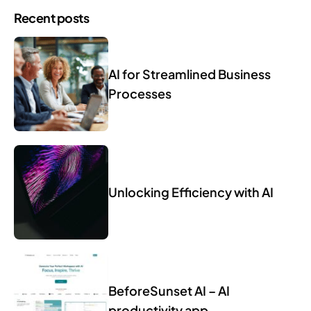
Recent posts
AI for Streamlined Business
Processes
Unlocking Efficiency with AI
BeforeSunset AI – AI
productivity app