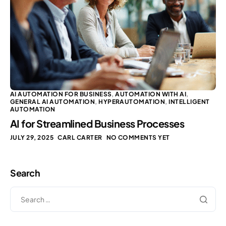
AI AUTOMATION FOR BUSINESS
,
AUTOMATION WITH AI
,
GENERAL AI AUTOMATION
,
HYPERAUTOMATION
,
INTELLIGENT
AUTOMATION
AI for Streamlined Business Processes
JULY 29, 2025
CARL CARTER
NO COMMENTS YET
Search