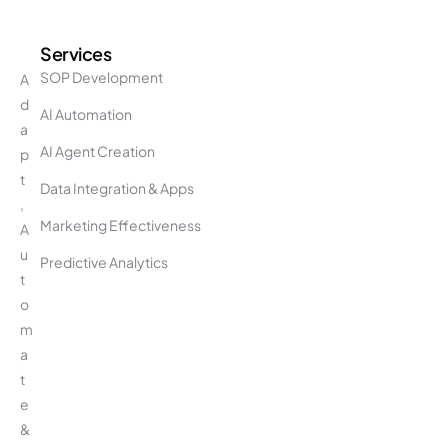
Services
SOP Development
A
d
AI Automation
a
AI Agent Creation
p
t
Data Integration & Apps
,
Marketing Effectiveness
A
u
Predictive Analytics
t
o
m
a
t
e
&