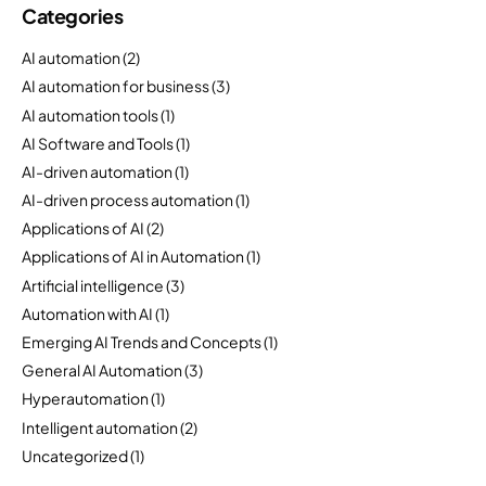
Categories
AI automation
(2)
AI automation for business
(3)
AI automation tools
(1)
AI Software and Tools
(1)
AI-driven automation
(1)
AI-driven process automation
(1)
Applications of AI
(2)
Applications of AI in Automation
(1)
Artificial intelligence
(3)
Automation with AI
(1)
Emerging AI Trends and Concepts
(1)
General AI Automation
(3)
Hyperautomation
(1)
Intelligent automation
(2)
Uncategorized
(1)