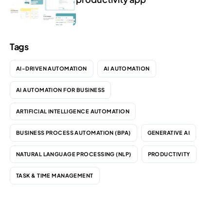
Tags
AI-DRIVEN AUTOMATION
AI AUTOMATION
AI AUTOMATION FOR BUSINESS
ARTIFICIAL INTELLIGENCE AUTOMATION
BUSINESS PROCESS AUTOMATION (BPA)
GENERATIVE AI
NATURAL LANGUAGE PROCESSING (NLP)
PRODUCTIVITY
TASK & TIME MANAGEMENT