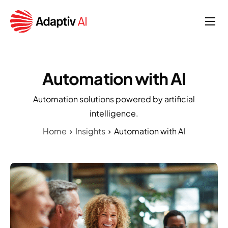
Home
Services
Automation with AI
About
Automation solutions powered by artificial
Insights
intelligence.
Home
Insights
Automation with AI