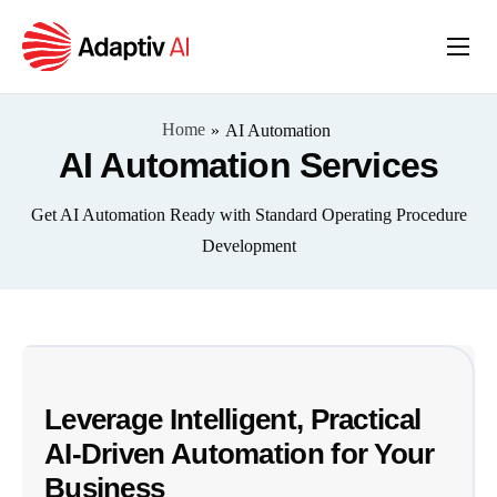
Home
Services
Home
»
AI Automation
AI Automation Services
About
Get AI Automation Ready with Standard Operating Procedure
Insights
Development
Leverage Intelligent, Practical
AI-Driven Automation for Your
Business