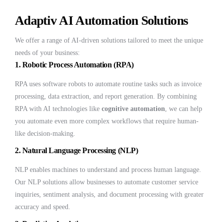
Adaptiv AI Automation Solutions
We offer a range of AI-driven solutions tailored to meet the unique
needs of your business:
1.
Robotic Process Automation (RPA)
RPA uses software robots to automate routine tasks such as invoice
processing, data extraction, and report generation. By combining
RPA with AI technologies like
cognitive automation
, we can help
you automate even more complex workflows that require human-
like decision-making.
2.
Natural Language Processing (NLP)
NLP enables machines to understand and process human language.
Our NLP solutions allow businesses to automate customer service
inquiries, sentiment analysis, and document processing with greater
accuracy and speed.