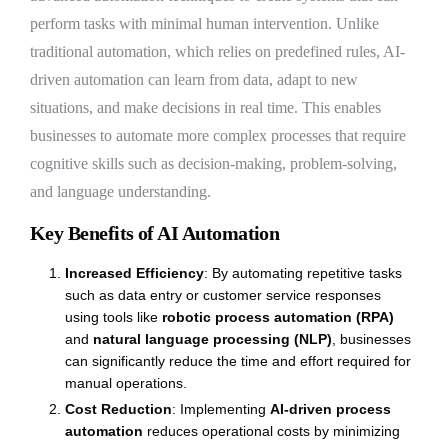
perform tasks with minimal human intervention. Unlike
traditional automation, which relies on predefined rules, AI-
driven automation can learn from data, adapt to new
situations, and make decisions in real time. This enables
businesses to automate more complex processes that require
cognitive skills such as decision-making, problem-solving,
and language understanding.
Key Benefits of AI Automation
Increased Efficiency
: By automating repetitive tasks
such as data entry or customer service responses
using tools like
robotic process automation (RPA)
and
natural language processing (NLP)
, businesses
can significantly reduce the time and effort required for
manual operations.
Cost Reduction
: Implementing
AI-driven process
automation
reduces operational costs by minimizing