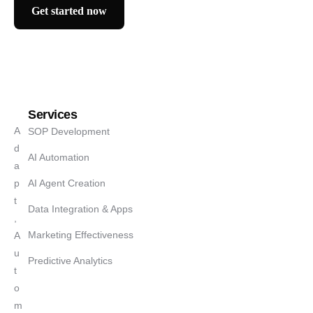
Get started now
Services
A
SOP Development
d
AI Automation
a
p
AI Agent Creation
t
Data Integration & Apps
,
Marketing Effectiveness
A
u
Predictive Analytics
t
o
m