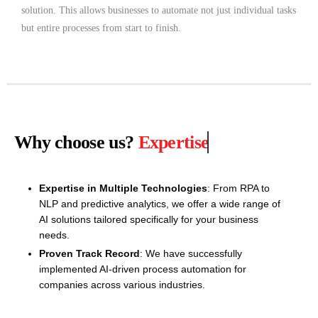
solution. This allows businesses to automate not just individual tasks
but entire processes from start to finish.
Why choose us?
Expertise
Expertise in Multiple Technologies
: From RPA to
NLP and predictive analytics, we offer a wide range of
AI solutions tailored specifically for your business
needs.
Proven Track Record
: We have successfully
implemented AI-driven process automation for
companies across various industries.