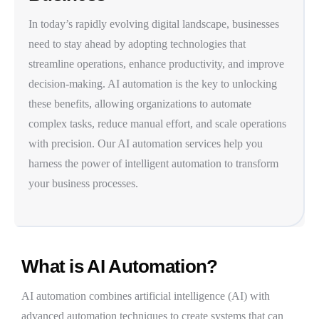
In today’s rapidly evolving digital landscape, businesses
need to stay ahead by adopting technologies that
streamline operations, enhance productivity, and improve
decision-making.
AI automation
is the key to unlocking
these benefits, allowing organizations to automate
complex tasks, reduce manual effort, and scale operations
with precision. Our AI automation services help you
harness the power of
intelligent automation
to transform
your business processes.
What is AI Automation?
AI automation
combines
artificial intelligence (AI)
with
advanced automation techniques to create systems that can