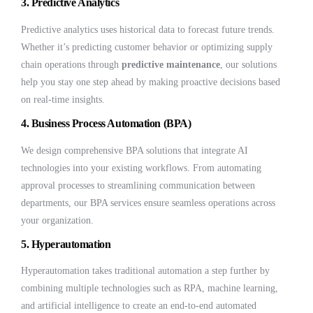
3.
Predictive Analytics
Predictive analytics uses historical data to forecast future trends.
Whether it’s predicting customer behavior or optimizing supply
chain operations through
predictive maintenance
, our solutions
help you stay one step ahead by making proactive decisions based
on real-time insights.
4.
Business Process Automation (BPA)
We design comprehensive BPA solutions that integrate AI
technologies into your existing workflows. From automating
approval processes to streamlining communication between
departments, our BPA services ensure seamless operations across
your organization.
5.
Hyperautomation
Hyperautomation takes traditional automation a step further by
combining multiple technologies such as RPA, machine learning,
and artificial intelligence to create an end-to-end automated