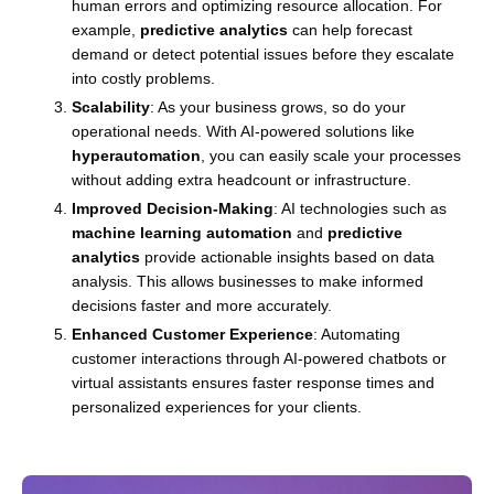
human errors and optimizing resource allocation. For
example,
predictive analytics
can help forecast
demand or detect potential issues before they escalate
into costly problems.
Scalability
: As your business grows, so do your
operational needs. With AI-powered solutions like
hyperautomation
, you can easily scale your processes
without adding extra headcount or infrastructure.
Improved Decision-Making
: AI technologies such as
machine learning automation
and
predictive
analytics
provide actionable insights based on data
analysis. This allows businesses to make informed
decisions faster and more accurately.
Enhanced Customer Experience
: Automating
customer interactions through AI-powered chatbots or
virtual assistants ensures faster response times and
personalized experiences for your clients.