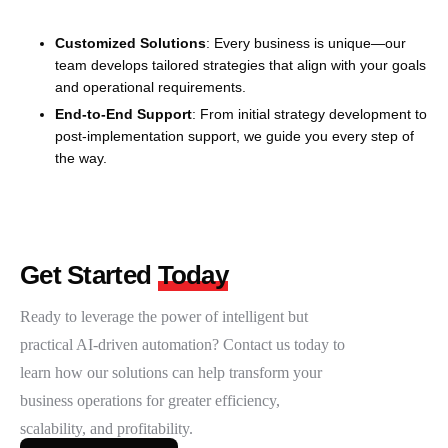
Customized Solutions
: Every business is unique—our
team develops tailored strategies that align with your goals
and operational requirements.
End-to-End Support
: From initial strategy development to
post-implementation support, we guide you every step of
the way.
Get Started
Today
Ready to leverage the power of intelligent but
practical AI-driven automation? Contact us today to
learn how our solutions can help transform your
business operations for greater efficiency,
scalability, and profitability.