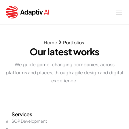
Home
Services
Home
Portfolios
About
Our latest works
Insights
We guide game-changing companies, across
platforms and places, through agile design and digital
experience.
Services
SOP Development
A
d