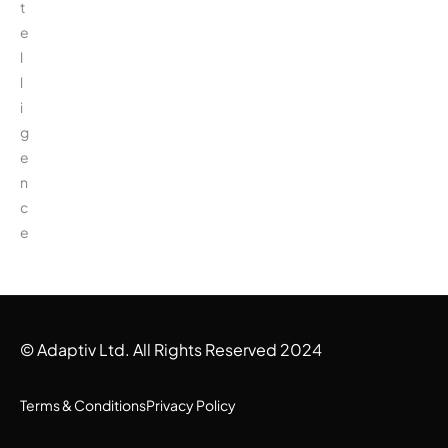
t
e
l
l
i
g
e
n
c
e
© Adaptiv Ltd. All Rights Reserved 2024
Terms & Conditions
Privacy Policy